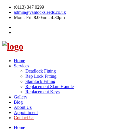
(0113) 347 0299
admin@vanlocksleeds.co.uk
Mon - Fri: 8:00am - 4:30pm
Home
Services
Deadlock Fitting
Rep Lock Fitting
Slamlock Fitting
Replacement Slam Handle
Replacement Keys
Gallery
Blog
About Us
Appointment
Contact Us
Home