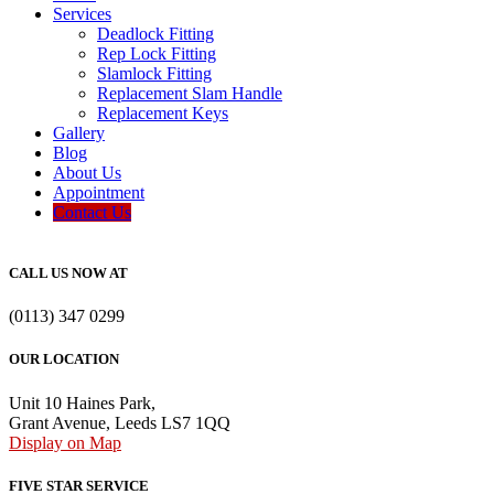
Services
Deadlock Fitting
Rep Lock Fitting
Slamlock Fitting
Replacement Slam Handle
Replacement Keys
Gallery
Blog
About Us
Appointment
Contact Us
CALL US NOW AT
(0113) 347 0299
OUR LOCATION
Unit 10 Haines Park,
Grant Avenue, Leeds LS7 1QQ
Display on Map
FIVE STAR SERVICE