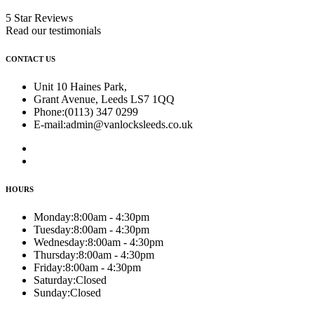
5 Star Reviews
Read our testimonials
CONTACT US
Unit 10 Haines Park,
Grant Avenue, Leeds LS7 1QQ
Phone:
(0113) 347 0299
E-mail:
admin@vanlocksleeds.co.uk
HOURS
Monday:
8:00am - 4:30pm
Tuesday:
8:00am - 4:30pm
Wednesday:
8:00am - 4:30pm
Thursday:
8:00am - 4:30pm
Friday:
8:00am - 4:30pm
Saturday:
Closed
Sunday:
Closed