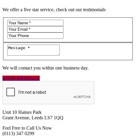
We offer a five star service, check out our testimonials
We will contact you within one business day.
SEND MESSAGE
Unit 10 Haines Park
Grant Avenue, Leeds LS7 1QQ
Feel Free to Call Us Now
(0113) 347 0299