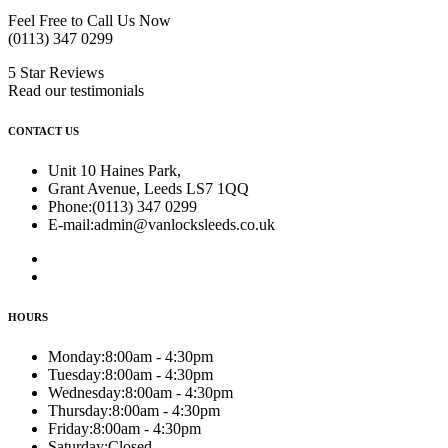
Feel Free to Call Us Now
(0113) 347 0299
5 Star Reviews
Read our testimonials
CONTACT US
Unit 10 Haines Park,
Grant Avenue, Leeds LS7 1QQ
Phone:
(0113) 347 0299
E-mail:
admin@vanlocksleeds.co.uk
HOURS
Monday:
8:00am - 4:30pm
Tuesday:
8:00am - 4:30pm
Wednesday:
8:00am - 4:30pm
Thursday:
8:00am - 4:30pm
Friday:
8:00am - 4:30pm
Saturday:
Closed