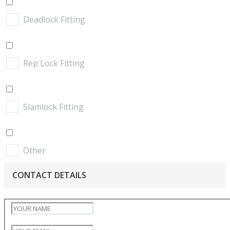
Deadlock Fitting
Rep Lock Fitting
Slamlock Fitting
Other
CONTACT DETAILS