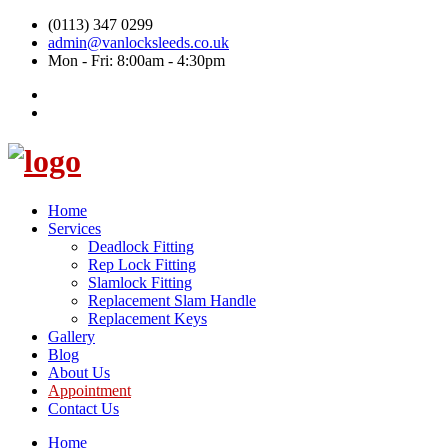
(0113) 347 0299
admin@vanlocksleeds.co.uk
Mon - Fri: 8:00am - 4:30pm
Home
Services
Deadlock Fitting
Rep Lock Fitting
Slamlock Fitting
Replacement Slam Handle
Replacement Keys
Gallery
Blog
About Us
Appointment
Contact Us
Home