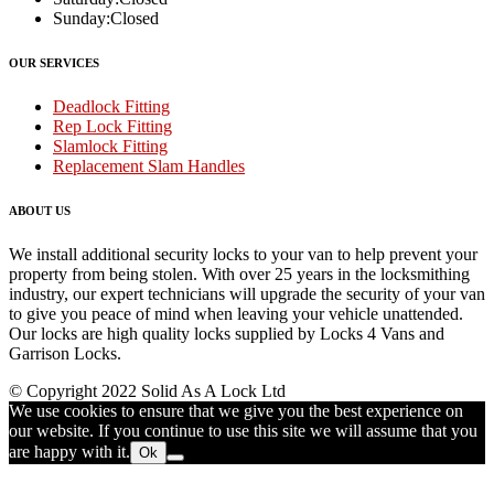
Sunday:
Closed
OUR SERVICES
Deadlock Fitting
Rep Lock Fitting
Slamlock Fitting
Replacement Slam Handles
ABOUT US
We install additional security locks to your van to help prevent your
property from being stolen. With over 25 years in the locksmithing
industry, our expert technicians will upgrade the security of your van
to give you peace of mind when leaving your vehicle unattended.
Our locks are high quality locks supplied by Locks 4 Vans and
Garrison Locks.
© Copyright 2022 Solid As A Lock Ltd
We use cookies to ensure that we give you the best experience on
our website. If you continue to use this site we will assume that you
are happy with it.
Ok