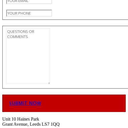
SUBMIT NOW
Unit 10 Haines Park
Grant Avenue, Leeds LS7 1QQ