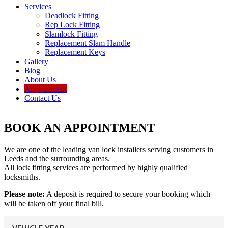
Services
Deadlock Fitting
Rep Lock Fitting
Slamlock Fitting
Replacement Slam Handle
Replacement Keys
Gallery
Blog
About Us
Appointment
Contact Us
BOOK AN APPOINTMENT
We are one of the leading van lock installers serving customers in
Leeds and the surrounding areas.
All lock fitting services are performed by highly qualified
locksmiths.
Please note:
A deposit is required to secure your booking which
will be taken off your final bill.