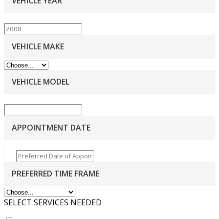
VEHICLE YEAR
VEHICLE MAKE
VEHICLE MODEL
APPOINTMENT DATE
PREFERRED TIME FRAME
SELECT SERVICES NEEDED